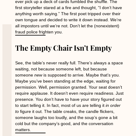
ever pick up a deck of cards fumbled the shuffle. The
first storyteller stared at a fire and thought, “I don’t have
anything worth saying.” The first poet tripped over their
own tongue and decided to write it down instead. We’re
all impostors until we’re not. Don’t let the (nonexistent)
fraud police frighten you.
The Empty Chair Isn’t Empty
See, the table’s never really full. There’s always a space
waiting, not because someone left, but because
someone
new
is supposed to arrive. Maybe that’s you.
Maybe you’ve been standing at the edge, waiting for
permission. Well, permission granted. Your seat doesn’t
require applause. It doesn’t even require readiness. Just
presence. You don’t have to have your story figured out
to start telling it. In fact, most of us are telling it
in order
to
figure it out. The table creaks, the candle flickers,
someone laughs too loudly, and the soup’s gone a bit
cold but the company’s good, and the conversation
matters.