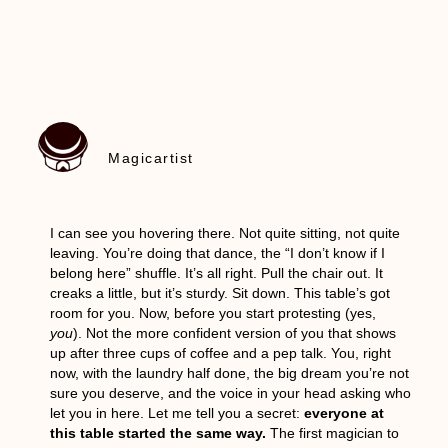
Magicartist
I can see you hovering there. Not quite sitting, not quite
leaving. You’re doing that dance, the “I don’t know if I
belong here” shuffle. It’s all right. Pull the chair out. It
creaks a little, but it’s sturdy. Sit down. This table’s got
room for you. Now, before you start protesting (yes,
you
). Not the more confident version of you that shows
up after three cups of coffee and a pep talk. You, right
now, with the laundry half done, the big dream you’re not
sure you deserve, and the voice in your head asking who
let you in here. Let me tell you a secret:
everyone at
this table started the same way.
The first magician to