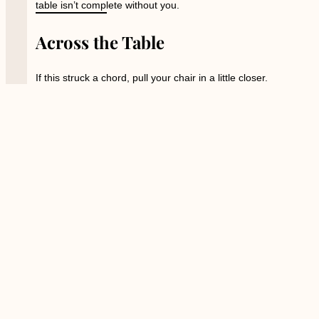
table isn’t complete without you.
Across the Table
If this struck a chord, pull your chair in a little closer.
Each week, I share stories, reflections, and a little magic
Across the Table
; in print, on stage, and on screen. You
can:
Catch a live
show
at the Stanley
Hotel and see the stories come alive.
Follow on YouTube
for moments of
wonder, wit, and whispered truth.
Bring your curiosity, your courage, and your cup. I’ll keep
the candle lit.
PREVIOUS
NEXT