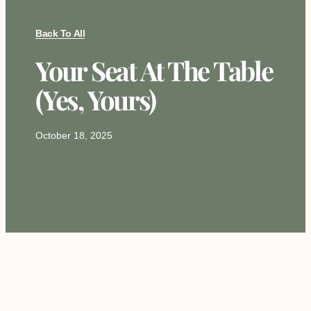
Back To All
Your Seat At The Table
(Yes, Yours)
October 18, 2025