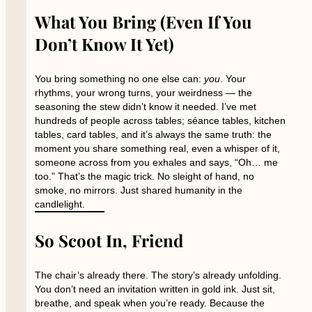
What You Bring (Even If You
Don’t Know It Yet)
You bring something no one else can:
you
. Your
rhythms, your wrong turns, your weirdness — the
seasoning the stew didn’t know it needed. I’ve met
hundreds of people across tables; séance tables, kitchen
tables, card tables, and it’s always the same truth: the
moment you share something real, even a whisper of it,
someone across from you exhales and says, “Oh… me
too.” That’s the magic trick. No sleight of hand, no
smoke, no mirrors. Just shared humanity in the
candlelight.
So Scoot In, Friend
The chair’s already there. The story’s already unfolding.
You don’t need an invitation written in gold ink. Just sit,
breathe, and speak when you’re ready. Because the