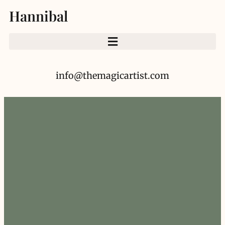
Hannibal
info@themagicartist.com