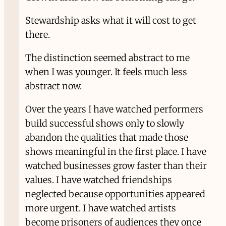
Stewardship asks what it will cost to get
there.
The distinction seemed abstract to me
when I was younger. It feels much less
abstract now.
Over the years I have watched performers
build successful shows only to slowly
abandon the qualities that made those
shows meaningful in the first place. I have
watched businesses grow faster than their
values. I have watched friendships
neglected because opportunities appeared
more urgent. I have watched artists
become prisoners of audiences they once