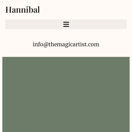
Hannibal
info@themagicartist.com