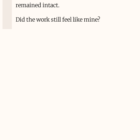
remained intact.
Did the work still feel like mine?
Did the relationships survive the pace?
Did curiosity remain alive?
Did I remain recognizable to myself?
Those questions feel less dramatic than
ambition’s promises, but they have
become more useful.
Years ago, while touring, I spent much of
my life in airports and hotel rooms. I loved
it, until I didn’t. Somewhere along the way
I realized that accumulating experiences