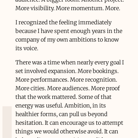
More visibility. More momentum. More.
I recognized the feeling immediately
because I have spent enough years in the
company of my own ambitions to know
its voice.
There was a time when nearly every goal I
set involved expansion. More bookings.
More performances. More recognition.
More cities. More audiences. More proof
that the work mattered. Some of that
energy was useful. Ambition, in its
healthier forms, can pull us beyond
hesitation. It can encourage us to attempt
things we would otherwise avoid. It can