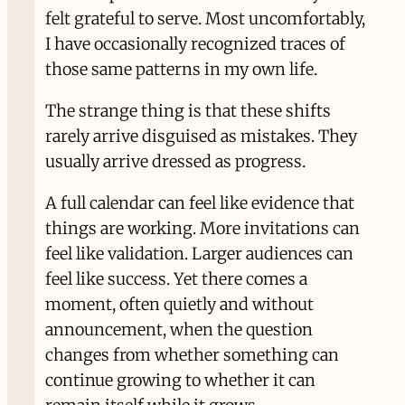
felt grateful to serve. Most uncomfortably,
I have occasionally recognized traces of
those same patterns in my own life.
The strange thing is that these shifts
rarely arrive disguised as mistakes. They
usually arrive dressed as progress.
A full calendar can feel like evidence that
things are working. More invitations can
feel like validation. Larger audiences can
feel like success. Yet there comes a
moment, often quietly and without
announcement, when the question
changes from whether something can
continue growing to whether it can