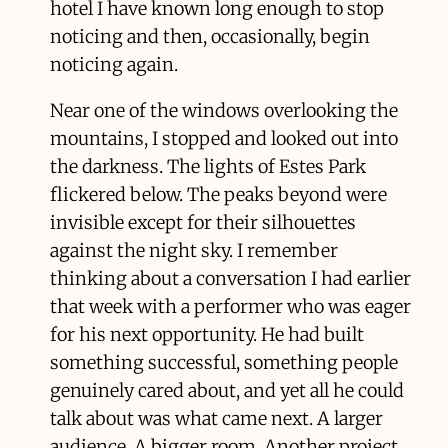
hotel I have known long enough to stop
noticing and then, occasionally, begin
noticing again.
Near one of the windows overlooking the
mountains, I stopped and looked out into
the darkness. The lights of Estes Park
flickered below. The peaks beyond were
invisible except for their silhouettes
against the night sky. I remember
thinking about a conversation I had earlier
that week with a performer who was eager
for his next opportunity. He had built
something successful, something people
genuinely cared about, and yet all he could
talk about was what came next. A larger
audience. A bigger room. Another project.