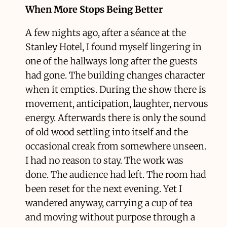
When More Stops Being Better
A few nights ago, after a séance at the
Stanley Hotel, I found myself lingering in
one of the hallways long after the guests
had gone. The building changes character
when it empties. During the show there is
movement, anticipation, laughter, nervous
energy. Afterwards there is only the sound
of old wood settling into itself and the
occasional creak from somewhere unseen.
I had no reason to stay. The work was
done. The audience had left. The room had
been reset for the next evening. Yet I
wandered anyway, carrying a cup of tea
and moving without purpose through a