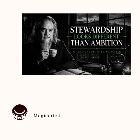
Magicartist