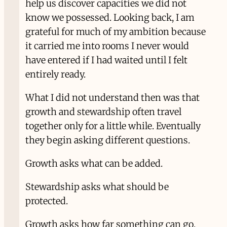
help us discover capacities we did not
know we possessed. Looking back, I am
grateful for much of my ambition because
it carried me into rooms I never would
have entered if I had waited until I felt
entirely ready.
What I did not understand then was that
growth and stewardship often travel
together only for a little while. Eventually
they begin asking different questions.
Growth asks what can be added.
Stewardship asks what should be
protected.
Growth asks how far something can go.