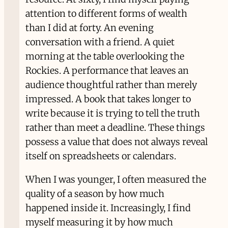
attention to different forms of wealth
than I did at forty. An evening
conversation with a friend. A quiet
morning at the table overlooking the
Rockies. A performance that leaves an
audience thoughtful rather than merely
impressed. A book that takes longer to
write because it is trying to tell the truth
rather than meet a deadline. These things
possess a value that does not always reveal
itself on spreadsheets or calendars.
When I was younger, I often measured the
quality of a season by how much
happened inside it. Increasingly, I find
myself measuring it by how much