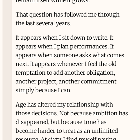
remain itself while it grows.
That question has followed me through
the last several years.
It appears when I sit down to write. It
appears when I plan performances. It
appears when someone asks what comes
next. It appears whenever I feel the old
temptation to add another obligation,
another project, another commitment
simply because I can.
Age has altered my relationship with
those decisions. Not because ambition has
disappeared, but because time has
become harder to treat as an unlimited
resource. At sixty, I find myself paying