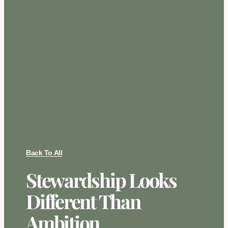
Back To All
Stewardship Looks
Different Than
Ambition