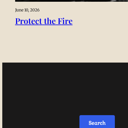
June 10, 2026
Protect the Fire
Search