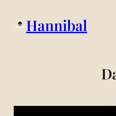
Hannibal
D