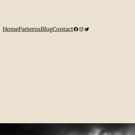
Home
Patterns
Blog
Contact