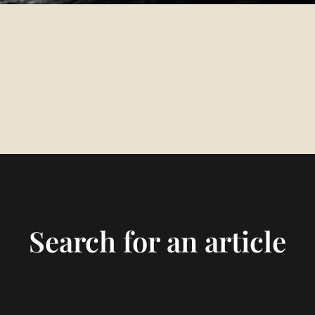
Search for an article