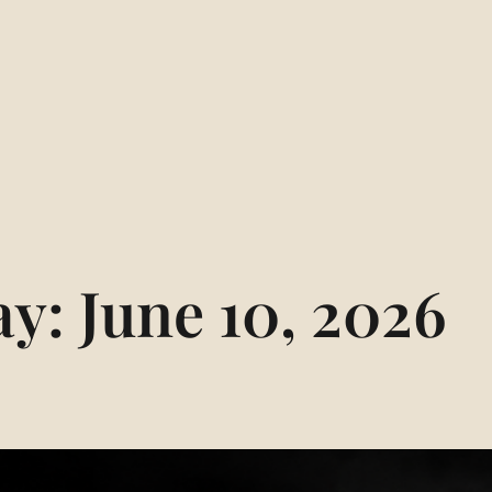
ay:
June 10, 2026