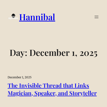
Hannibal
Day:
December 1, 2025
December 1, 2025
The Invisible Thread that Links
Magician, Speaker, and Storyteller