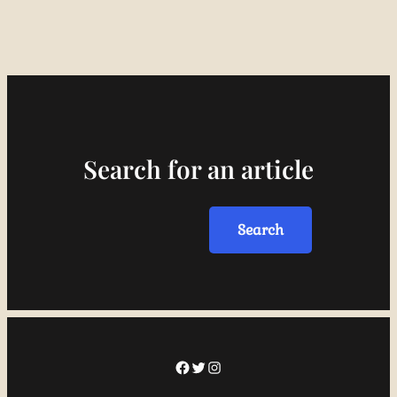
Search for an article
Search